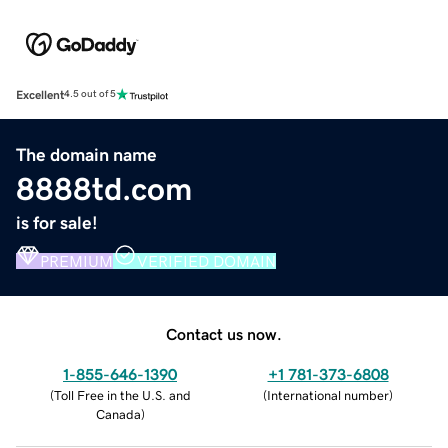
Excellent
4.5 out of 5
The domain name
8888td.com
is for sale!
PREMIUM
VERIFIED DOMAIN
Contact us now.
1-855-646-1390
+1 781-373-6808
(
Toll Free in the U.S. and
(
International number
)
Canada
)