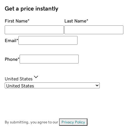
Get a price instantly
First Name
*
Last Name
*
Email
*
Phone
*
United States
By submitting, you agree to our
Privacy Policy
.