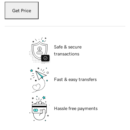
Get Price
Safe & secure
transactions
Fast & easy transfers
Hassle free payments