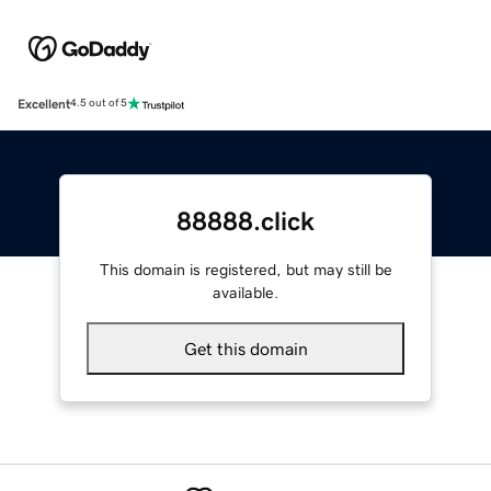
Excellent
4.5 out of 5
88888.click
This domain is registered, but may still be
available.
Get this domain