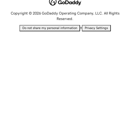
Copyright © 2026 GoDaddy Operating Company, LLC. All Rights
Reserved.
•
Do not share my personal information
Privacy Settings