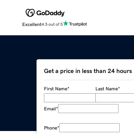
Excellent
4.5 out of 5
Get a price in less than 24 hours
First Name
*
Last Name
*
Email
*
Phone
*