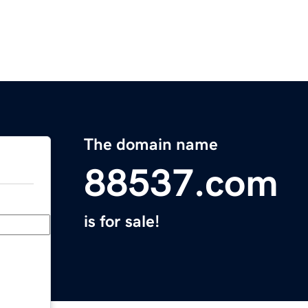
The domain name
88537.com
is for sale!