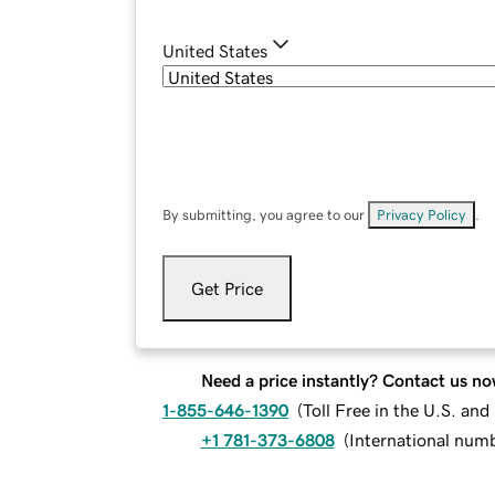
United States
By submitting, you agree to our
Privacy Policy
.
Get Price
Need a price instantly? Contact us no
1-855-646-1390
(
Toll Free in the U.S. an
+1 781-373-6808
(
International num