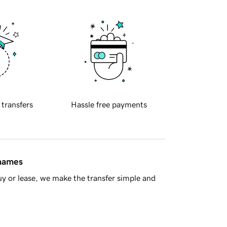
 transfers
Hassle free payments
 names
y or lease, we make the transfer simple and