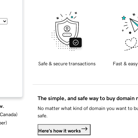
Safe & secure transactions
Fast & easy
The simple, and safe way to buy domain
w.
No matter what kind of domain you want to bu
d Canada
)
safe.
ber
)
Here's how it works