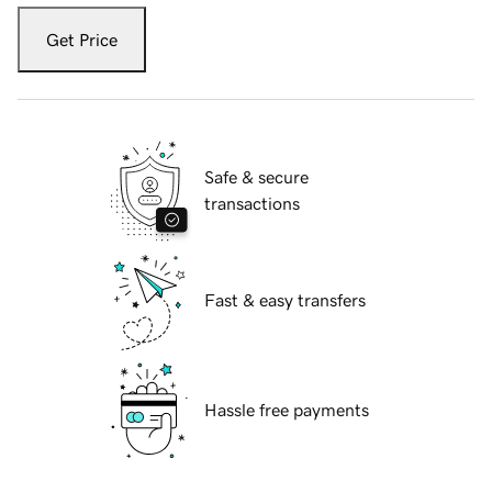
Get Price
Safe & secure
transactions
Fast & easy transfers
Hassle free payments