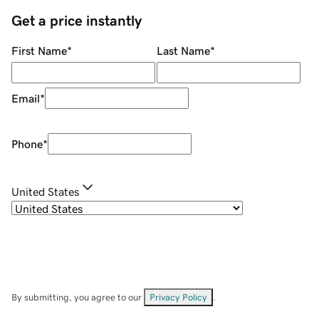
Get a price instantly
First Name
*
Last Name
*
Email
*
Phone
*
United States
By submitting, you agree to our
Privacy Policy
.