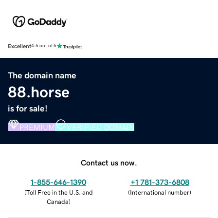
Excellent
4.5 out of 5
The domain name
88.horse
is for sale!
PREMIUM
VERIFIED DOMAIN
Contact us now.
1-855-646-1390
+1 781-373-6808
(
Toll Free in the U.S. and
(
International number
)
Canada
)