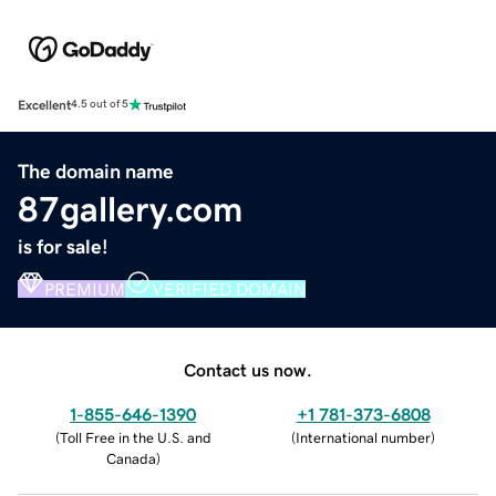
Excellent
4.5 out of 5
The domain name
87gallery.com
is for sale!
PREMIUM
VERIFIED DOMAIN
Contact us now.
1-855-646-1390
+1 781-373-6808
(
Toll Free in the U.S. and
(
International number
)
Canada
)