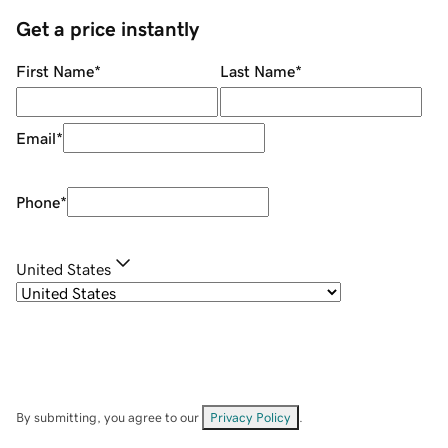
Get a price instantly
First Name
*
Last Name
*
Email
*
Phone
*
United States
By submitting, you agree to our
Privacy Policy
.