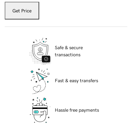
Get Price
Safe & secure
transactions
Fast & easy transfers
Hassle free payments