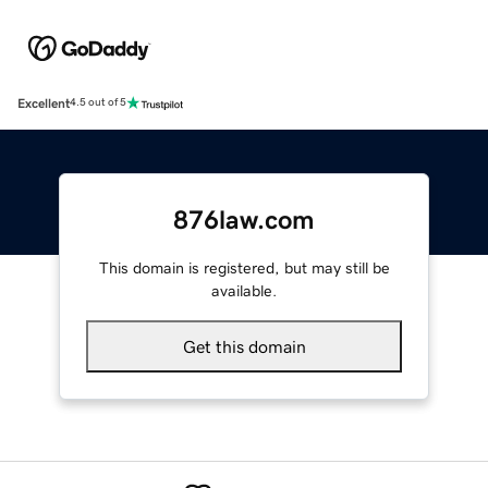
Excellent
4.5 out of 5
876law.com
This domain is registered, but may still be
available.
Get this domain