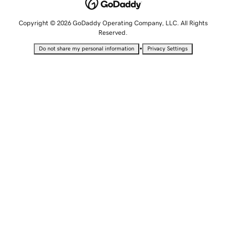
Copyright © 2026 GoDaddy Operating Company, LLC. All Rights
Reserved.
•
Do not share my personal information
Privacy Settings