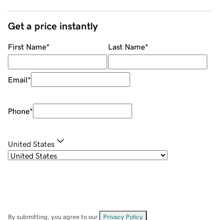
Get a price instantly
First Name
*
Last Name
*
Email
*
Phone
*
United States
By submitting, you agree to our
Privacy Policy
.