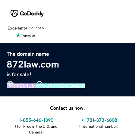
Excellent
4.5 out of 5
The domain name
872law.com
is for sale!
PREMIUM
VERIFIED DOMAIN
Contact us now.
1-855-646-1390
+1 781-373-6808
(
Toll Free in the U.S. and
(
International number
)
Canada
)