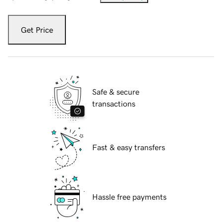
Get Price
Safe & secure
transactions
Fast & easy transfers
Hassle free payments