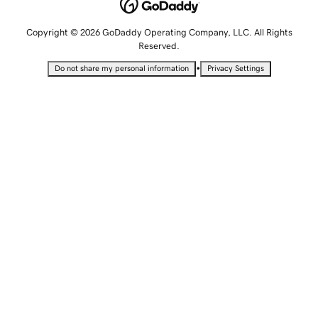
Copyright © 2026 GoDaddy Operating Company, LLC. All Rights
Reserved.
•
Do not share my personal information
Privacy Settings