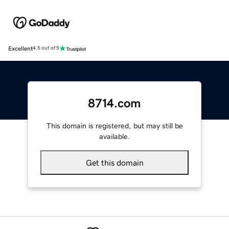
Excellent
4.5 out of 5
8714.com
This domain is registered, but may still be
available.
Get this domain