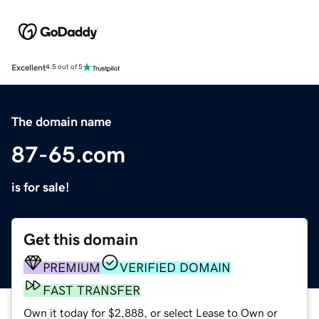
Excellent
4.5 out of 5
The domain name
87-65.com
is for sale!
Get this domain
PREMIUM
VERIFIED DOMAIN
FAST TRANSFER
Own it today for $2,888, or select Lease to Own or