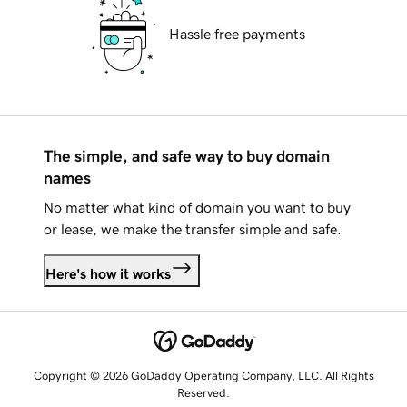
Hassle free payments
The simple, and safe way to buy domain
names
No matter what kind of domain you want to buy
or lease, we make the transfer simple and safe.
Here's how it works
Copyright © 2026 GoDaddy Operating Company, LLC. All Rights
Reserved.