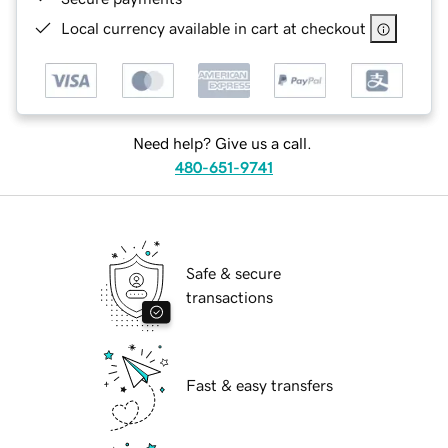
Local currency available in cart at checkout
Need help? Give us a call.
480-651-9741
Safe & secure
transactions
Fast & easy transfers