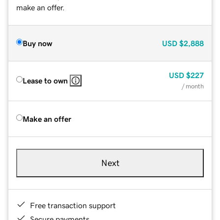
make an offer.
Buy now
USD
$2,888
USD
$227
Lease to own
/ month
Make an offer
Next
Free transaction support
Secure payments