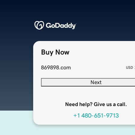
Buy Now
869898.com
USD
Next
Need help? Give us a call.
+1 480-651-9713