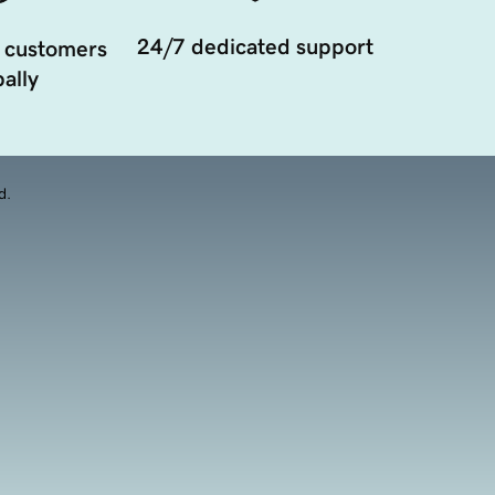
24/7 dedicated support
 customers
ally
d.