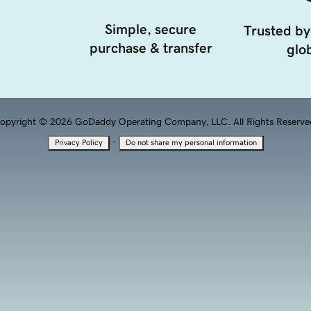
Simple, secure
Trusted by
purchase & transfer
glob
opyright © 2026 GoDaddy Operating Company, LLC. All Rights Reserve
·
Privacy Policy
Do not share my personal information