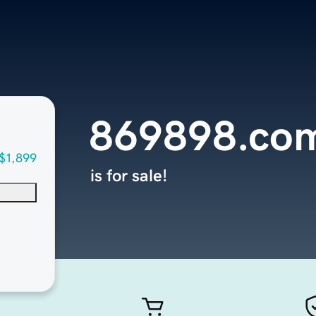
869898.co
$1,899
is for sale!