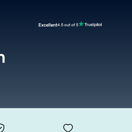
Excellent
4.5 out of 5
m