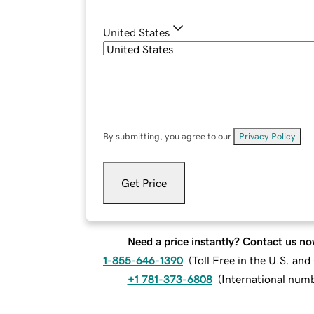
United States
By submitting, you agree to our
Privacy Policy
.
Get Price
Need a price instantly? Contact us no
1-855-646-1390
(
Toll Free in the U.S. an
+1 781-373-6808
(
International num