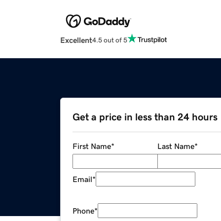
Excellent
4.5 out of 5
Get a price in less than 24 hours
First Name
*
Last Name
*
Email
*
Phone
*