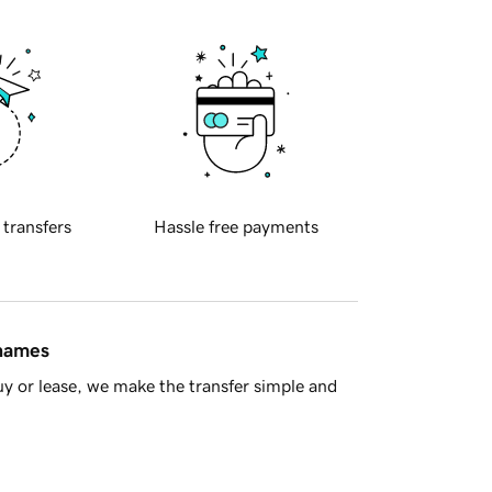
 transfers
Hassle free payments
 names
y or lease, we make the transfer simple and