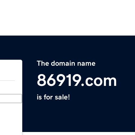
The domain name
86919.com
is for sale!