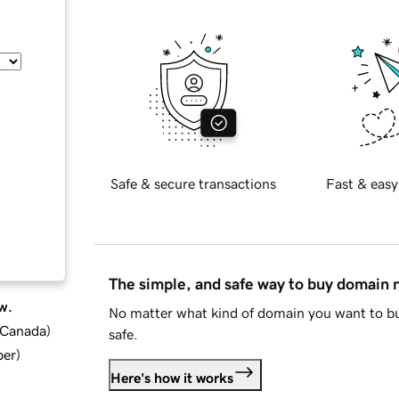
Safe & secure transactions
Fast & easy
The simple, and safe way to buy domain
w.
No matter what kind of domain you want to bu
d Canada
)
safe.
ber
)
Here's how it works