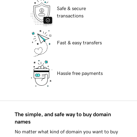
Safe & secure
transactions
Fast & easy transfers
Hassle free payments
The simple, and safe way to buy domain
names
No matter what kind of domain you want to buy