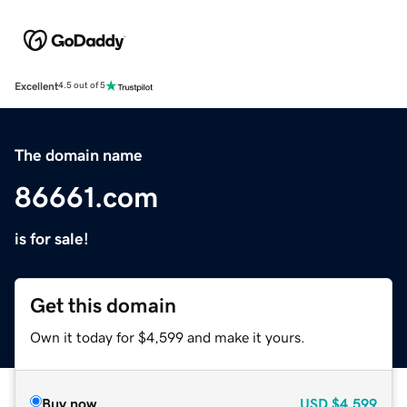
Excellent
4.5 out of 5
The domain name
86661.com
is for sale!
Get this domain
Own it today for $4,599 and make it yours.
Buy now
USD
$4,599