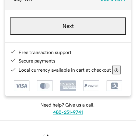
Next
Free transaction support
Secure payments
Local currency available in cart at checkout
Need help? Give us a call.
480-651-9741