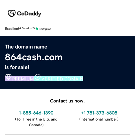
Excellent
4.5 out of 5
The domain name
864cash.com
is for sale!
PREMIUM
VERIFIED DOMAIN
Contact us now.
1-855-646-1390
+1 781-373-6808
(
Toll Free in the U.S. and
(
International number
)
Canada
)