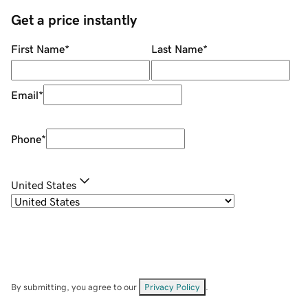
Get a price instantly
First Name
*
Last Name
*
Email
*
Phone
*
United States
By submitting, you agree to our
Privacy Policy
.