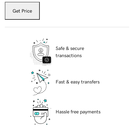
Get Price
Safe & secure
transactions
Fast & easy transfers
Hassle free payments