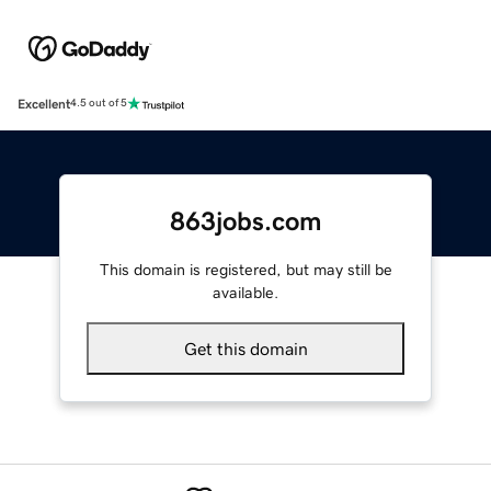
Excellent
4.5 out of 5
863jobs.com
This domain is registered, but may still be
available.
Get this domain