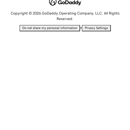
Copyright © 2026 GoDaddy Operating Company, LLC. All Rights
Reserved.
•
Do not share my personal information
Privacy Settings