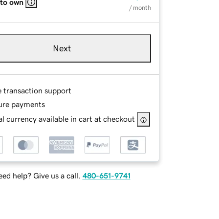
 to own
/ month
Next
e transaction support
ure payments
l currency available in cart at checkout
ed help? Give us a call.
480-651-9741