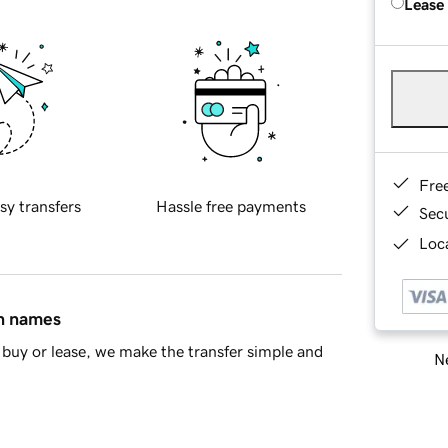
Lease
Fre
sy transfers
Hassle free payments
Sec
Loca
in names
buy or lease, we make the transfer simple and
Ne