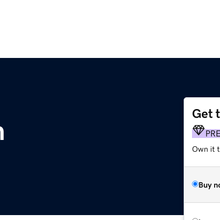
Get 
m
PR
Own it t
Buy n