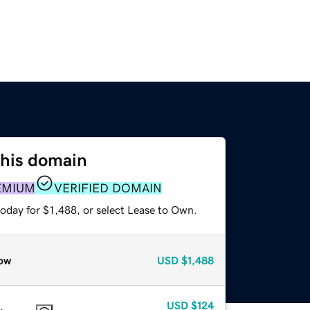
this domain
EMIUM
VERIFIED DOMAIN
oday for $1,488, or select Lease to Own.
ow
USD
$1,488
USD
$124