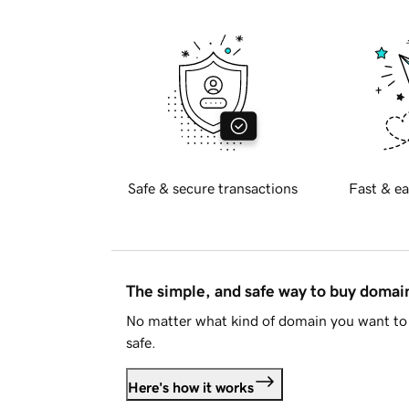
Safe & secure transactions
Fast & ea
The simple, and safe way to buy doma
No matter what kind of domain you want to 
safe.
Here's how it works