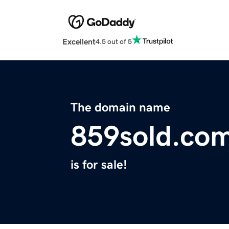
Excellent
4.5 out of 5
The domain name
859sold.co
is for sale!