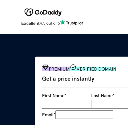
Excellent
4.5 out of 5
PREMIUM
VERIFIED DOMAIN
Get a price instantly
First Name
*
Last Name
*
Email
*