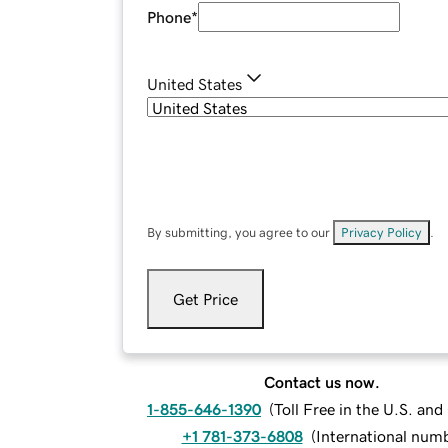
Phone
*
United States
By submitting, you agree to our
Privacy Policy
.
Get Price
Contact us now.
1-855-646-1390
(
Toll Free in the U.S. an
+1 781-373-6808
(
International num