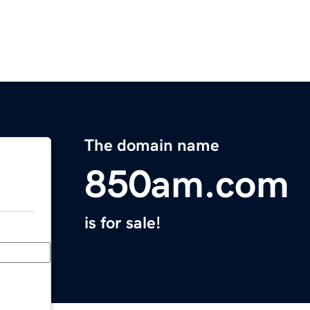
The domain name
850am.com
is for sale!