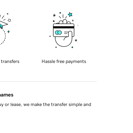
 transfers
Hassle free payments
 names
y or lease, we make the transfer simple and