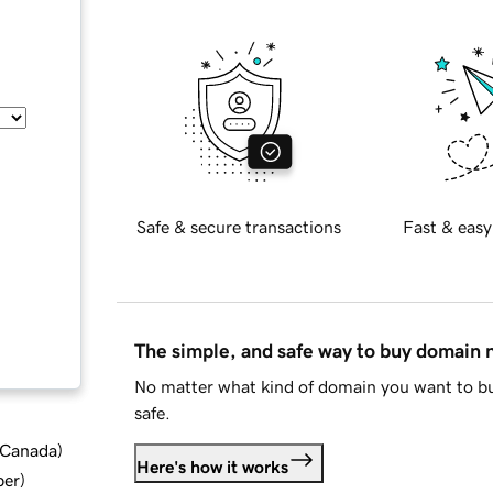
Safe & secure transactions
Fast & easy
The simple, and safe way to buy domain
No matter what kind of domain you want to bu
safe.
d Canada
)
Here's how it works
ber
)