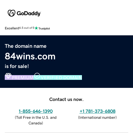
Excellent
4.5 out of 5
The domain name
84wins.com
is for sale!
PREMIUM
VERIFIED DOMAIN
Contact us now.
1-855-646-1390
+1 781-373-6808
(
Toll Free in the U.S. and
(
International number
)
Canada
)