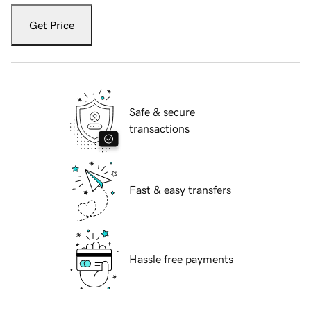
Get Price
Safe & secure
transactions
Fast & easy transfers
Hassle free payments