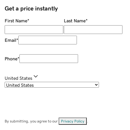
Get a price instantly
First Name
*
Last Name
*
Email
*
Phone
*
United States
By submitting, you agree to our
Privacy Policy
.