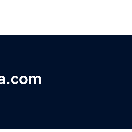
a.com