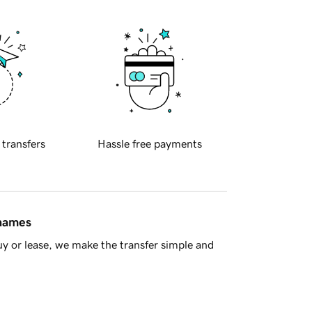
 transfers
Hassle free payments
 names
y or lease, we make the transfer simple and