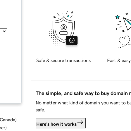
Safe & secure transactions
Fast & easy
The simple, and safe way to buy domain
No matter what kind of domain you want to bu
safe.
d Canada
)
Here's how it works
ber
)