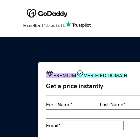
Excellent
4.5 out of 5
PREMIUM
VERIFIED DOMAIN
Get a price instantly
First Name
*
Last Name
*
Email
*