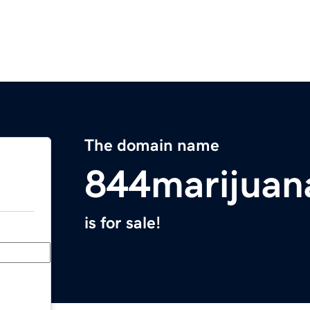
The domain name
844marijuan
is for sale!