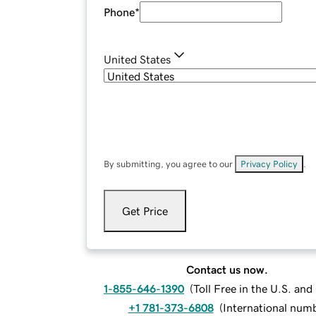
Phone
*
United States
By submitting, you agree to our
Privacy Policy
.
Get Price
Contact us now.
1-855-646-1390
(
Toll Free in the U.S. an
+1 781-373-6808
(
International num