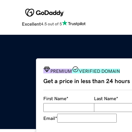
Excellent
4.5 out of 5
PREMIUM
VERIFIED DOMAIN
Get a price in less than 24 hours
First Name
*
Last Name
*
Email
*