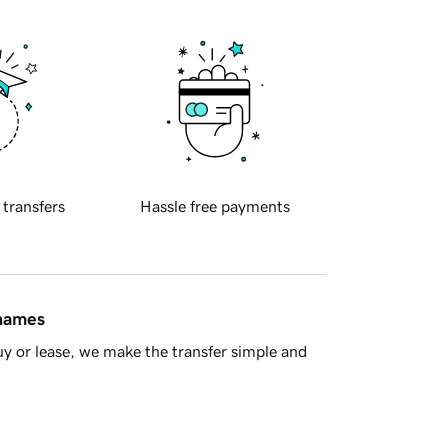
 transfers
Hassle free payments
 names
y or lease, we make the transfer simple and