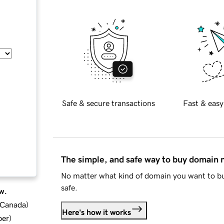
Safe & secure transactions
Fast & easy
The simple, and safe way to buy domain
No matter what kind of domain you want to bu
safe.
w.
d Canada
)
Here's how it works
ber
)