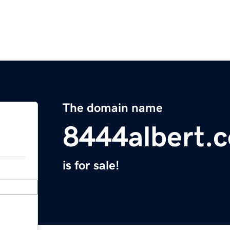
The domain name
8444albert.
is for sale!