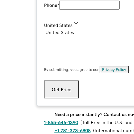
Phone
*
United States
By submitting, you agree to our
Privacy Policy
.
Get Price
Need a price instantly? Contact us no
1-855-646-1390
(
Toll Free in the U.S. an
+1 781-373-6808
(
International num