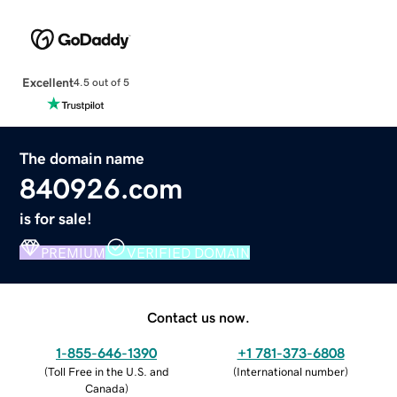
Excellent
4.5 out of 5
The domain name
840926.com
is for sale!
PREMIUM
VERIFIED DOMAIN
Contact us now.
1-855-646-1390
+1 781-373-6808
(
Toll Free in the U.S. and
(
International number
)
Canada
)