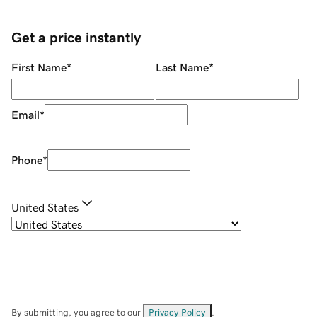
Get a price instantly
First Name
*
Last Name
*
Email
*
Phone
*
United States
By submitting, you agree to our
Privacy Policy
.