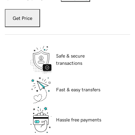
Get Price
Safe & secure
transactions
Fast & easy transfers
Hassle free payments