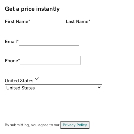
Get a price instantly
First Name
*
Last Name
*
Email
*
Phone
*
United States
By submitting, you agree to our
Privacy Policy
.