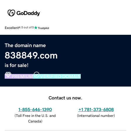
Excellent
4.5 out of 5
The domain name
838849.com
is for sale!
PREMIUM
VERIFIED DOMAIN
Contact us now.
1-855-646-1390
+1 781-373-6808
(
Toll Free in the U.S. and
(
International number
)
Canada
)