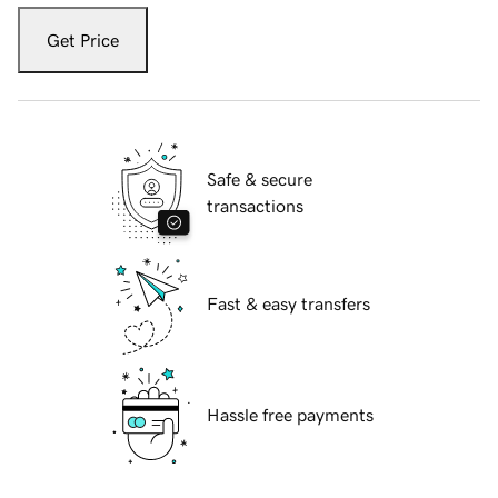
Get Price
Safe & secure
transactions
Fast & easy transfers
Hassle free payments