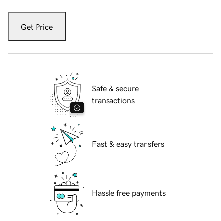
Get Price
Safe & secure
transactions
Fast & easy transfers
Hassle free payments