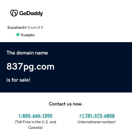
Excellent
4.5 out of 5
The domain name
837pg.com
is for sale!
Contact us now.
1-855-646-1390
+1 781-373-6808
(
Toll Free in the U.S. and
(
International number
)
Canada
)