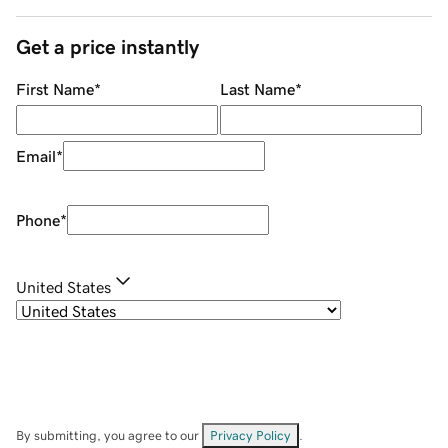
Get a price instantly
First Name
*
Last Name
*
Email
*
Phone
*
United States
By submitting, you agree to our
Privacy Policy
.