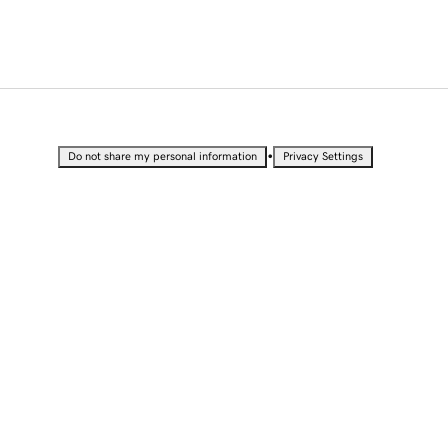
•
Do not share my personal information
Privacy Settings