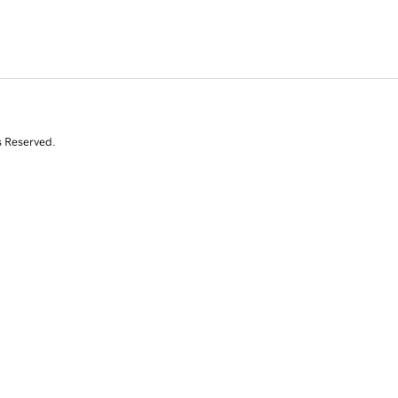
s Reserved.