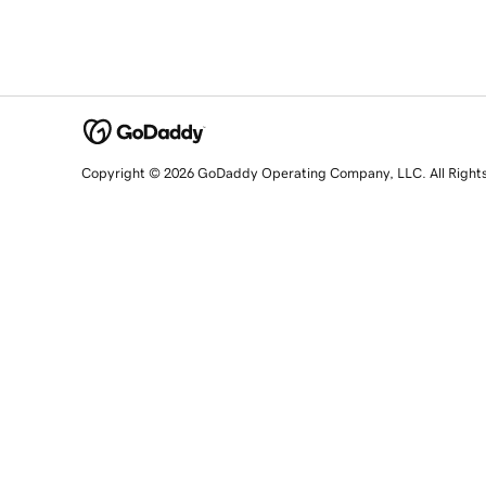
Copyright © 2026 GoDaddy Operating Company, LLC. All Right