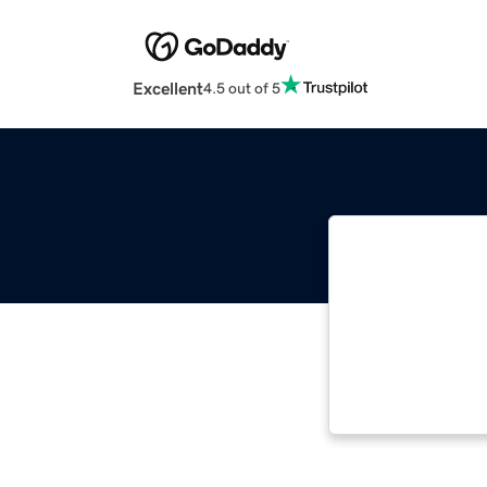
Excellent
4.5 out of 5