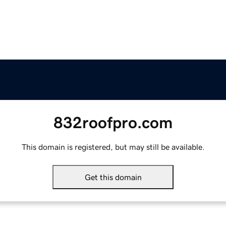
832roofpro.com
This domain is registered, but may still be available.
Get this domain