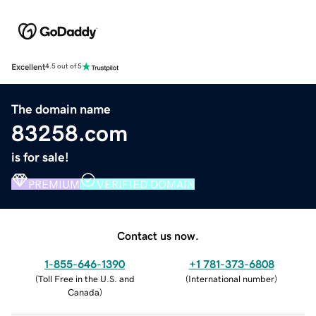
Excellent
4.5 out of 5
The domain name
83258.com
is for sale!
PREMIUM
VERIFIED DOMAIN
Contact us now.
1-855-646-1390
+1 781-373-6808
(
Toll Free in the U.S. and
(
International number
)
Canada
)