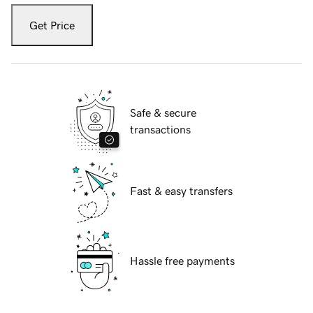
Get Price
Safe & secure
transactions
Fast & easy transfers
Hassle free payments