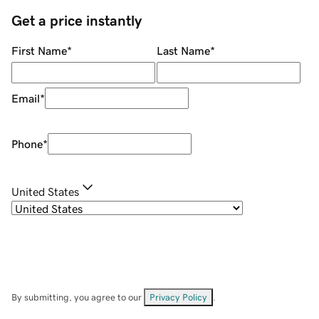
Get a price instantly
First Name
*
Last Name
*
Email
*
Phone
*
United States
By submitting, you agree to our
Privacy Policy
.