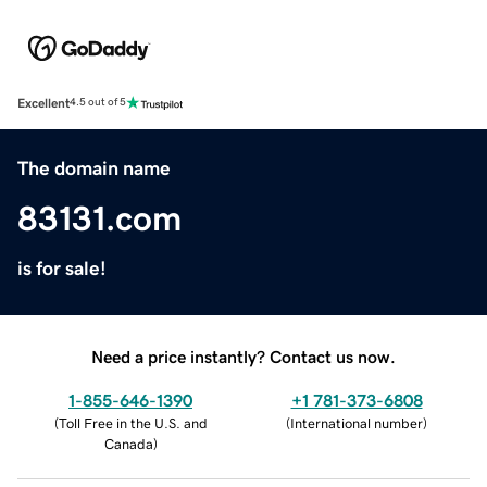
Excellent
4.5 out of 5
The domain name
83131.com
is for sale!
Need a price instantly? Contact us now.
1-855-646-1390
+1 781-373-6808
(
Toll Free in the U.S. and
(
International number
)
Canada
)