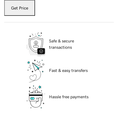
Get Price
Safe & secure
transactions
Fast & easy transfers
Hassle free payments