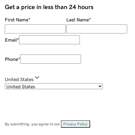
Get a price in less than 24 hours
First Name
*
Last Name
*
Email
*
Phone
*
United States
By submitting, you agree to our
Privacy Policy
.