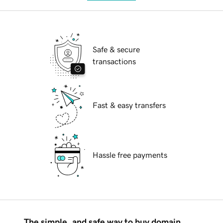
Safe & secure
transactions
Fast & easy transfers
Hassle free payments
The simple, and safe way to buy domain