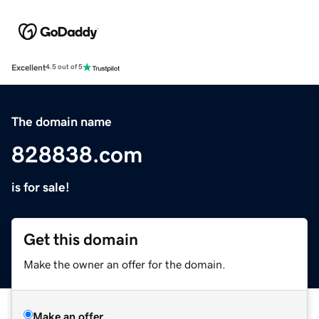
Excellent
4.5 out of 5
The domain name
828838.com
is for sale!
Get this domain
Make the owner an offer for the domain.
Make an offer