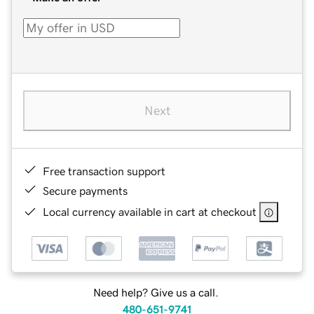
Next
Free transaction support
Secure payments
Local currency available in cart at checkout
Need help? Give us a call.
480-651-9741