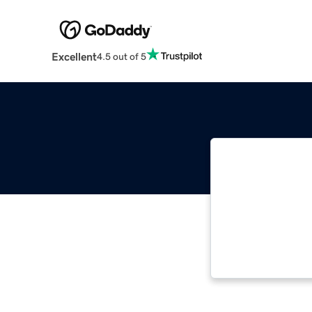
Excellent
4.5 out of 5