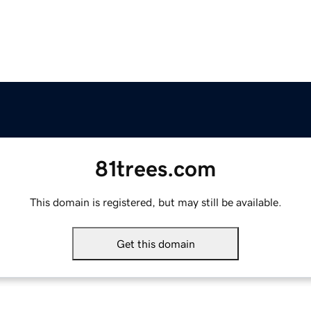
81trees.com
This domain is registered, but may still be available.
Get this domain