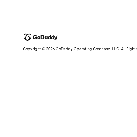
Copyright © 2026 GoDaddy Operating Company, LLC. All Right