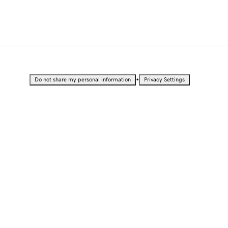
•
Do not share my personal information
Privacy Settings