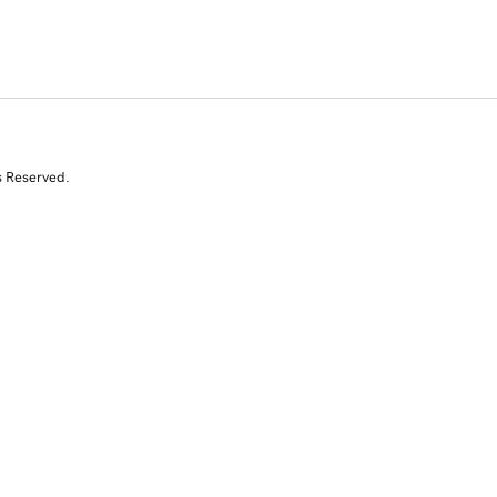
s Reserved.