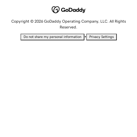
Copyright © 2026 GoDaddy Operating Company, LLC. All Rights
Reserved.
•
Do not share my personal information
Privacy Settings