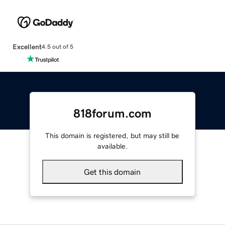
Excellent
4.5 out of 5
818forum.com
This domain is registered, but may still be
available.
Get this domain