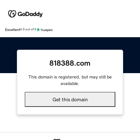
Excellent
4.5 out of 5
818388.com
This domain is registered, but may still be
available.
Get this domain