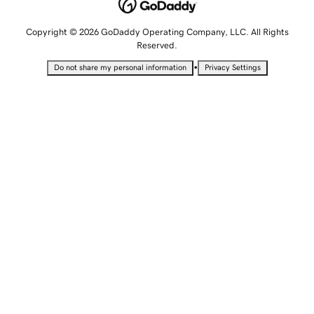
Copyright © 2026 GoDaddy Operating Company, LLC. All Rights
Reserved.
•
Do not share my personal information
Privacy Settings