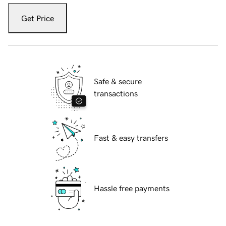
Get Price
Safe & secure
transactions
Fast & easy transfers
Hassle free payments