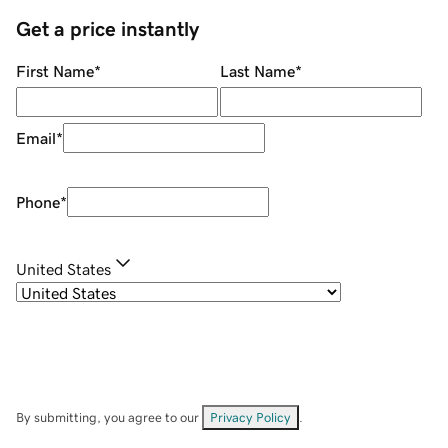
Get a price instantly
First Name
*
Last Name
*
Email
*
Phone
*
United States
By submitting, you agree to our
Privacy Policy
.