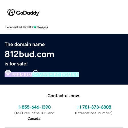
Excellent
4.5 out of 5
The domain name
812bud.com
is for sale!
PREMIUM
VERIFIED DOMAIN
Contact us now.
1-855-646-1390
+1 781-373-6808
(
Toll Free in the U.S. and
(
International number
)
Canada
)