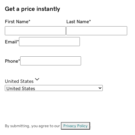
Get a price instantly
First Name
*
Last Name
*
Email
*
Phone
*
United States
By submitting, you agree to our
Privacy Policy
.