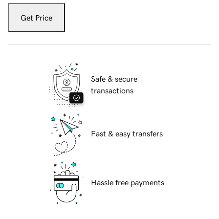
Get Price
Safe & secure
transactions
Fast & easy transfers
Hassle free payments