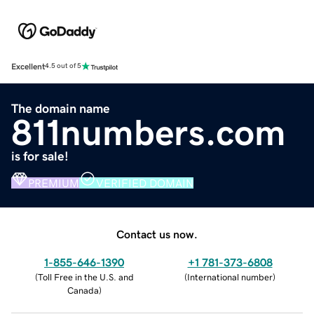
Excellent
4.5 out of 5
The domain name
811numbers.com
is for sale!
PREMIUM
VERIFIED DOMAIN
Contact us now.
1-855-646-1390
+1 781-373-6808
(
Toll Free in the U.S. and
(
International number
)
Canada
)