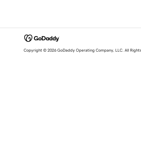
Copyright © 2026 GoDaddy Operating Company, LLC. All Right