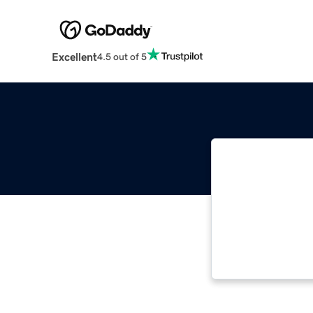
Excellent
4.5 out of 5