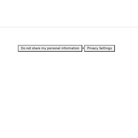
•
Do not share my personal information
Privacy Settings