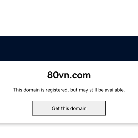
80vn.com
This domain is registered, but may still be available.
Get this domain