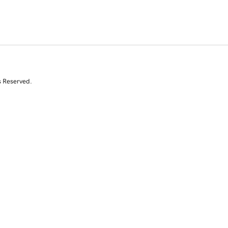
s Reserved.