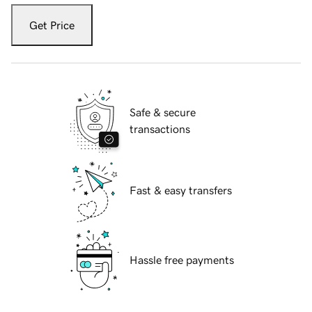
Get Price
Safe & secure
transactions
Fast & easy transfers
Hassle free payments