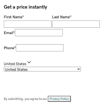
Get a price instantly
First Name
*
Last Name
*
Email
*
Phone
*
United States
By submitting, you agree to our
Privacy Policy
.