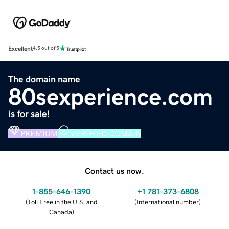
Excellent
4.5 out of 5
The domain name
80sexperience.com
is for sale!
PREMIUM
VERIFIED DOMAIN
Contact us now.
1-855-646-1390
+1 781-373-6808
(
Toll Free in the U.S. and
(
International number
)
Canada
)