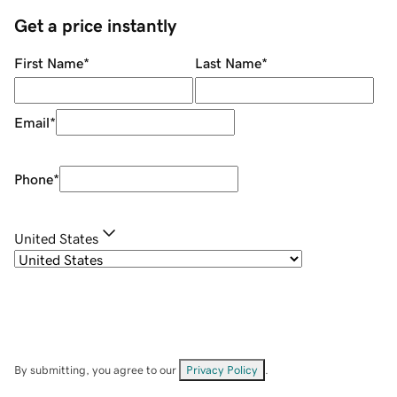
Get a price instantly
First Name
*
Last Name
*
Email
*
Phone
*
United States
By submitting, you agree to our
Privacy Policy
.