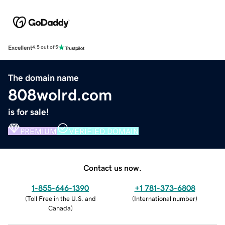
Excellent
4.5 out of 5
The domain name
808wolrd.com
is for sale!
PREMIUM
VERIFIED DOMAIN
Contact us now.
1-855-646-1390
+1 781-373-6808
(
Toll Free in the U.S. and
(
International number
)
Canada
)