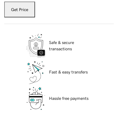
Get Price
Safe & secure
transactions
Fast & easy transfers
Hassle free payments