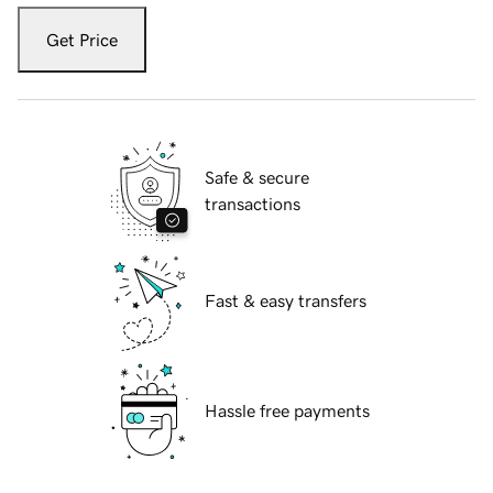
Get Price
Safe & secure
transactions
Fast & easy transfers
Hassle free payments