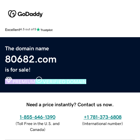
Excellent
4.5 out of 5
The domain name
80682.com
is for sale!
PREMIUM
VERIFIED DOMAIN
Need a price instantly? Contact us now.
1-855-646-1390
+1 781-373-6808
(
Toll Free in the U.S. and
(
International number
)
Canada
)