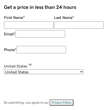
Get a price in less than 24 hours
First Name
*
Last Name
*
Email
*
Phone
*
United States
By submitting, you agree to our
Privacy Policy
.