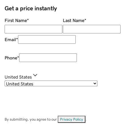
Get a price instantly
First Name
*
Last Name
*
Email
*
Phone
*
United States
By submitting, you agree to our
Privacy Policy
.