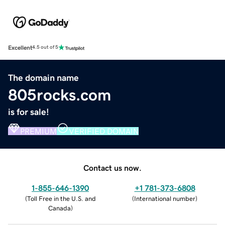
Excellent
4.5 out of 5
The domain name
805rocks.com
is for sale!
PREMIUM
VERIFIED DOMAIN
Contact us now.
1-855-646-1390
+1 781-373-6808
(
Toll Free in the U.S. and
(
International number
)
Canada
)