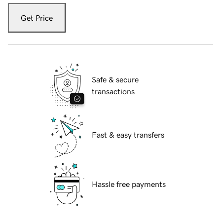
Get Price
Safe & secure
transactions
Fast & easy transfers
Hassle free payments