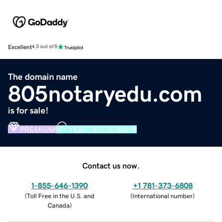
Excellent
4.5 out of 5
The domain name
805notaryedu.com
is for sale!
PREMIUM
VERIFIED DOMAIN
Contact us now.
1-855-646-1390
+1 781-373-6808
(
Toll Free in the U.S. and
(
International number
)
Canada
)