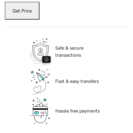
Get Price
Safe & secure
transactions
Fast & easy transfers
Hassle free payments