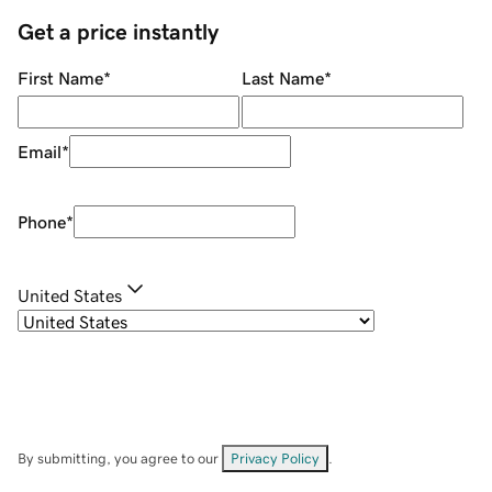
Get a price instantly
First Name
*
Last Name
*
Email
*
Phone
*
United States
By submitting, you agree to our
Privacy Policy
.