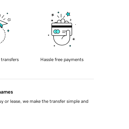
 transfers
Hassle free payments
 names
y or lease, we make the transfer simple and