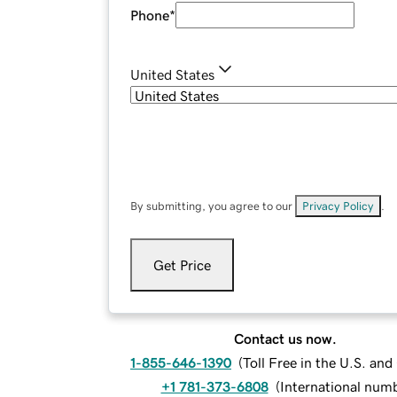
Phone
*
United States
By submitting, you agree to our
Privacy Policy
.
Get Price
Contact us now.
1-855-646-1390
(
Toll Free in the U.S. an
+1 781-373-6808
(
International num