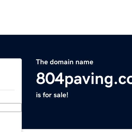
The domain name
804paving.
is for sale!