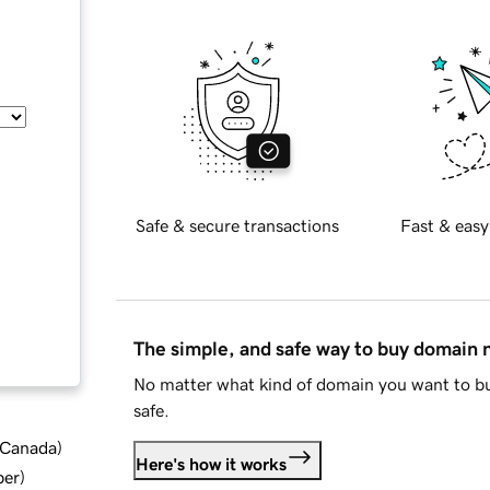
Safe & secure transactions
Fast & easy
The simple, and safe way to buy domain
No matter what kind of domain you want to bu
safe.
d Canada
)
Here's how it works
ber
)