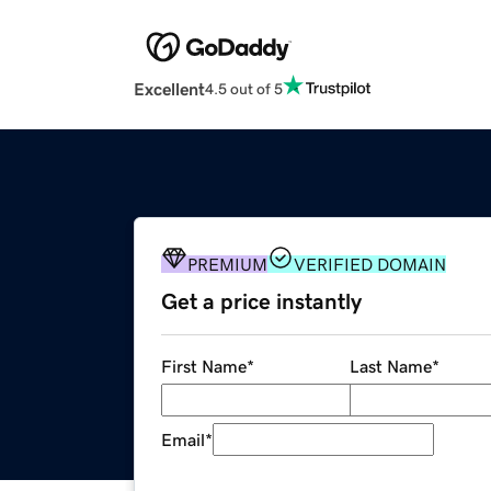
Excellent
4.5 out of 5
PREMIUM
VERIFIED DOMAIN
Get a price instantly
First Name
*
Last Name
*
Email
*