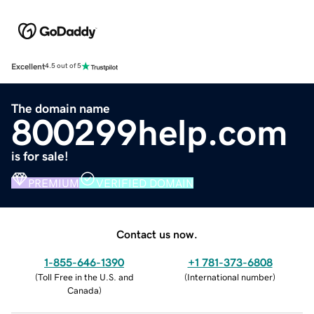
Excellent
4.5 out of 5
The domain name
800299help.com
is for sale!
PREMIUM
VERIFIED DOMAIN
Contact us now.
1-855-646-1390
+1 781-373-6808
(
Toll Free in the U.S. and
(
International number
)
Canada
)