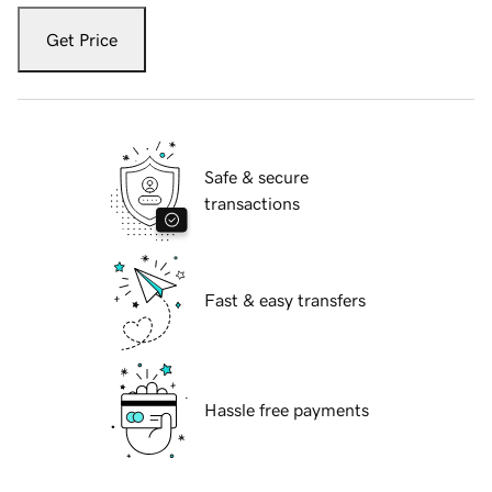
Get Price
Safe & secure
transactions
Fast & easy transfers
Hassle free payments