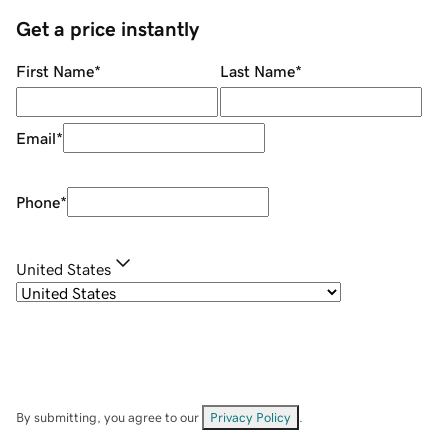
Get a price instantly
First Name
*
Last Name
*
Email
*
Phone
*
United States
By submitting, you agree to our
Privacy Policy
.