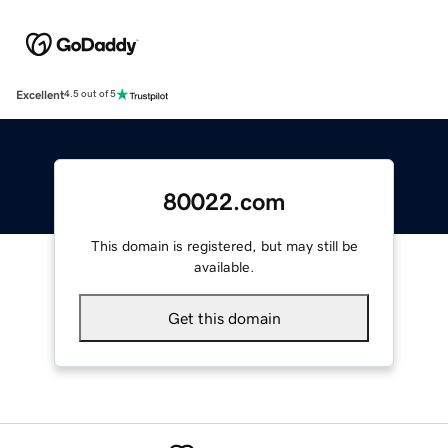
Excellent
4.5 out of 5
80022.com
This domain is registered, but may still be
available.
Get this domain