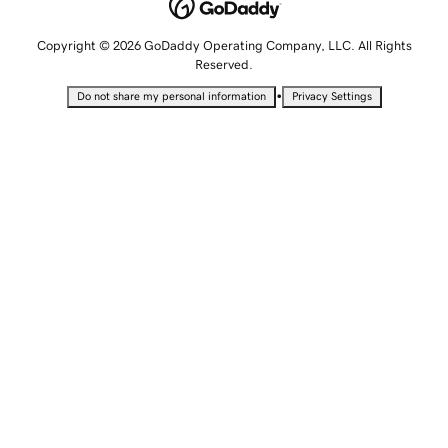
Copyright © 2026 GoDaddy Operating Company, LLC. All Rights
Reserved.
•
Do not share my personal information
Privacy Settings