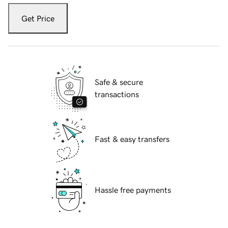
Get Price
Safe & secure
transactions
Fast & easy transfers
Hassle free payments