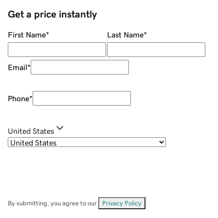
Get a price instantly
First Name
*
Last Name
*
Email
*
Phone
*
United States
By submitting, you agree to our
Privacy Policy
.