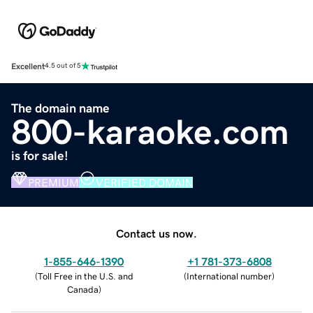
Excellent
4.5 out of 5
The domain name
800-karaoke.com
is for sale!
PREMIUM
VERIFIED DOMAIN
Contact us now.
1-855-646-1390
+1 781-373-6808
(
Toll Free in the U.S. and
(
International number
)
Canada
)