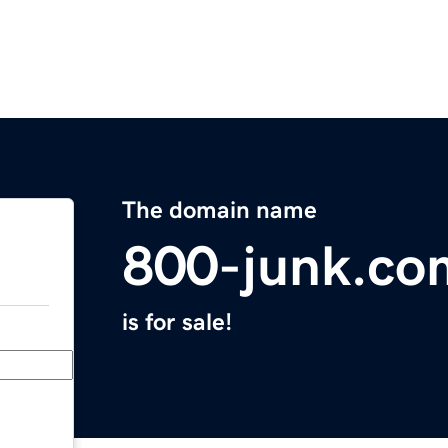
The domain name
800-junk.co
is for sale!