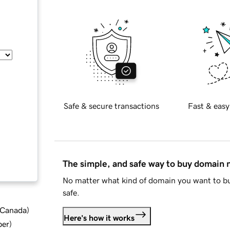
Safe & secure transactions
Fast & easy
The simple, and safe way to buy domain
No matter what kind of domain you want to bu
safe.
d Canada
)
Here's how it works
ber
)