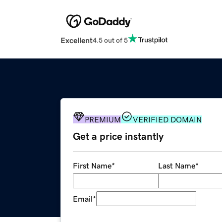
Excellent
4.5 out of 5
PREMIUM
VERIFIED DOMAIN
Get a price instantly
First Name
*
Last Name
*
Email
*