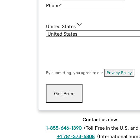
Phone
*
United States
By submitting, you agree to our
Privacy Policy
.
Get Price
Contact us now.
1-855-646-1390
(
Toll Free in the U.S. an
+1 781-373-6808
(
International num