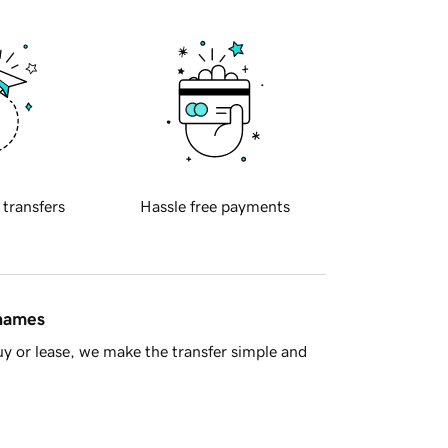
 transfers
Hassle free payments
 names
y or lease, we make the transfer simple and