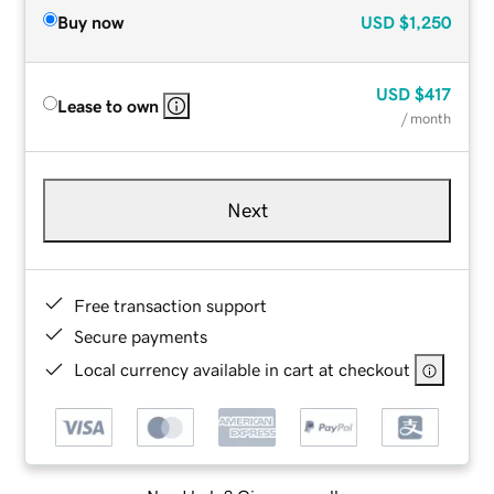
Buy now
USD
$1,250
USD
$417
Lease to own
/ month
Next
Free transaction support
Secure payments
Local currency available in cart at checkout