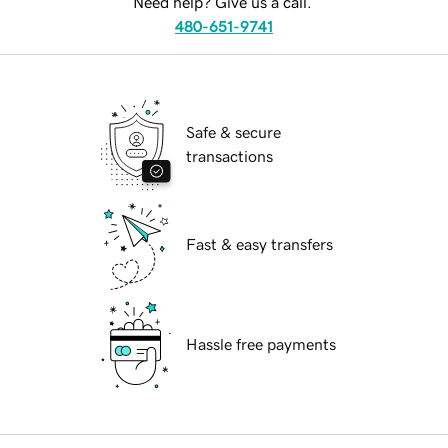
Need help? Give us a call.
480-651-9741
Safe & secure
transactions
Fast & easy transfers
Hassle free payments