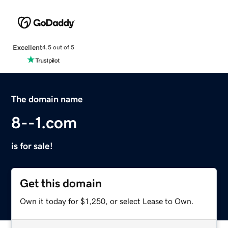
Excellent
4.5 out of 5
The domain name
8--1.com
is for sale!
Get this domain
Own it today for $1,250, or select Lease to Own.