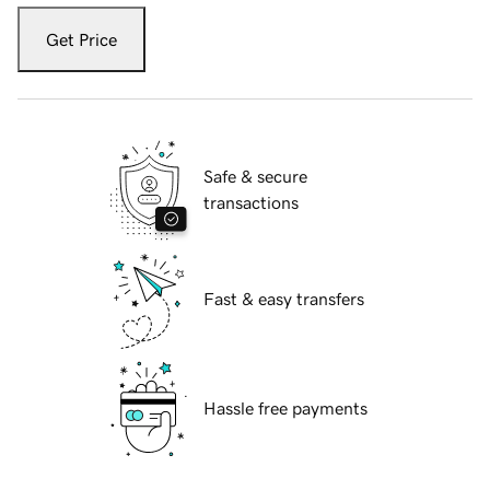
Get Price
Safe & secure
transactions
Fast & easy transfers
Hassle free payments