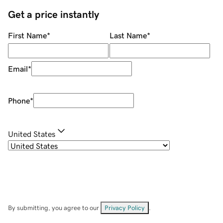
Get a price instantly
First Name
*
Last Name
*
Email
*
Phone
*
United States
By submitting, you agree to our
Privacy Policy
.