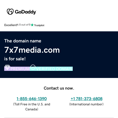
Excellent
4.5 out of 5
The domain name
7x7media.com
is for sale!
PREMIUM
VERIFIED DOMAIN
Contact us now.
1-855-646-1390
+1 781-373-6808
(
Toll Free in the U.S. and
(
International number
)
Canada
)