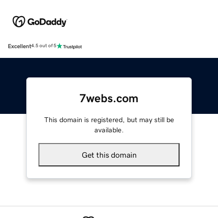
Excellent
4.5 out of 5
7webs.com
This domain is registered, but may still be
available.
Get this domain