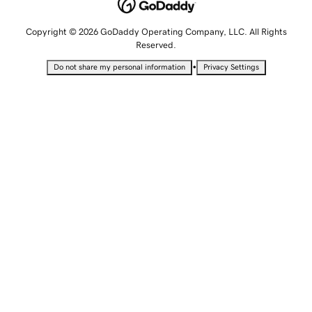
Copyright © 2026 GoDaddy Operating Company, LLC. All Rights
Reserved.
•
Do not share my personal information
Privacy Settings