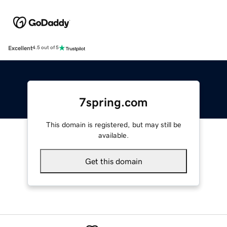
Excellent
4.5 out of 5
7spring.com
This domain is registered, but may still be
available.
Get this domain