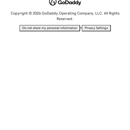
Copyright © 2026 GoDaddy Operating Company, LLC. All Rights
Reserved.
•
Do not share my personal information
Privacy Settings