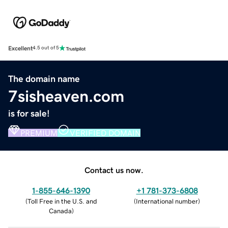
Excellent
4.5 out of 5
The domain name
7sisheaven.com
is for sale!
PREMIUM
VERIFIED DOMAIN
Contact us now.
1-855-646-1390
+1 781-373-6808
(
Toll Free in the U.S. and
(
International number
)
Canada
)