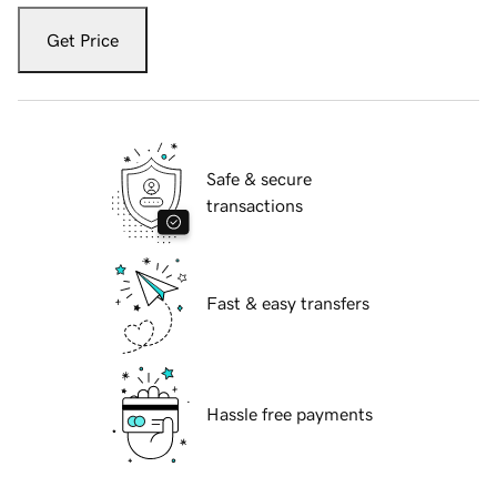
Get Price
Safe & secure
transactions
Fast & easy transfers
Hassle free payments