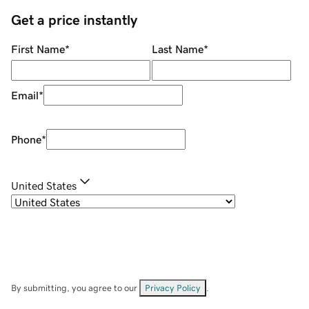
Get a price instantly
First Name
*
Last Name
*
Email
*
Phone
*
United States
By submitting, you agree to our
Privacy Policy
.