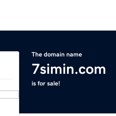
The domain name
7simin.com
is for sale!