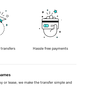
 transfers
Hassle free payments
 names
y or lease, we make the transfer simple and