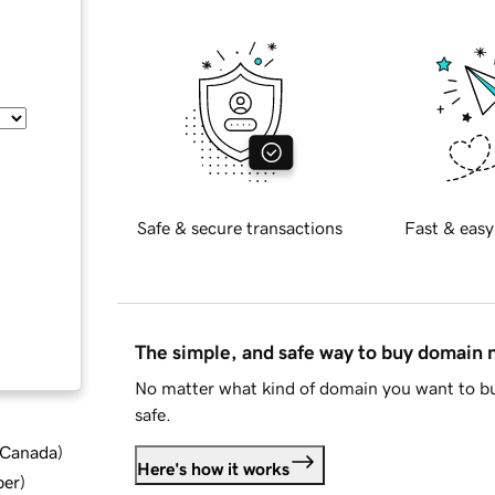
Safe & secure transactions
Fast & easy
The simple, and safe way to buy domain
No matter what kind of domain you want to bu
safe.
d Canada
)
Here's how it works
ber
)