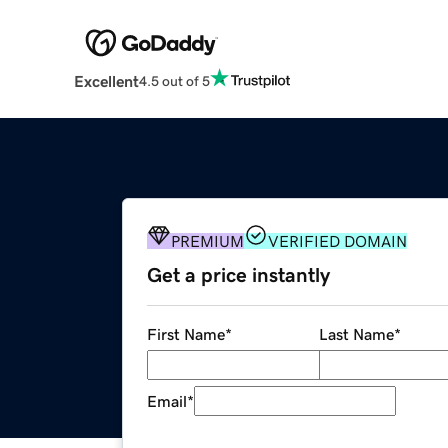
Excellent
4.5 out of 5
PREMIUM
VERIFIED DOMAIN
Get a price instantly
First Name
*
Last Name
*
Email
*