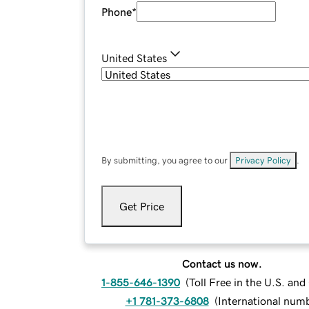
Phone
*
United States
By submitting, you agree to our
Privacy Policy
.
Get Price
Contact us now.
1-855-646-1390
(
Toll Free in the U.S. an
+1 781-373-6808
(
International num