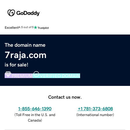
Excellent
4.5 out of 5
The domain name
7raja.com
is for sale!
PREMIUM
VERIFIED DOMAIN
Contact us now.
1-855-646-1390
+1 781-373-6808
(
Toll Free in the U.S. and
(
International number
)
Canada
)