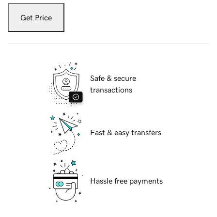
Get Price
Safe & secure
transactions
Fast & easy transfers
Hassle free payments