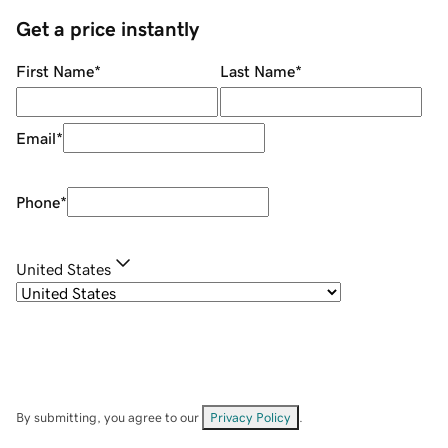
Get a price instantly
First Name
*
Last Name
*
Email
*
Phone
*
United States
By submitting, you agree to our
Privacy Policy
.