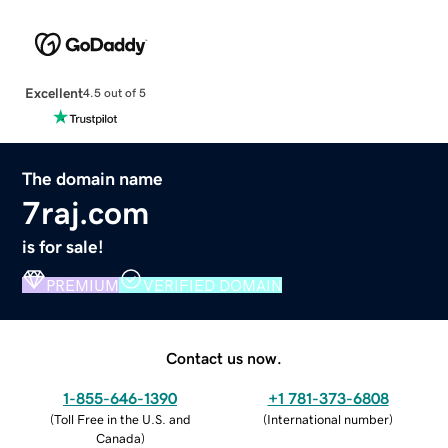
Excellent
4.5 out of 5
The domain name
7raj.com
is for sale!
PREMIUM
VERIFIED DOMAIN
Contact us now.
1-855-646-1390
+1 781-373-6808
(
Toll Free in the U.S. and
(
International number
)
Canada
)