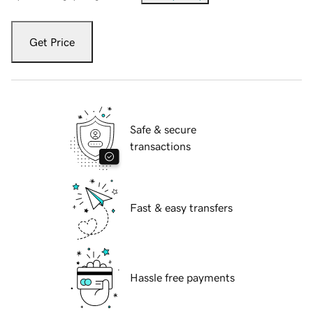
Get Price
Safe & secure
transactions
Fast & easy transfers
Hassle free payments