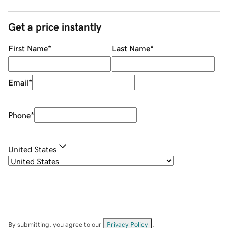
Get a price instantly
First Name
*
Last Name
*
Email
*
Phone
*
United States
By submitting, you agree to our
Privacy Policy
.